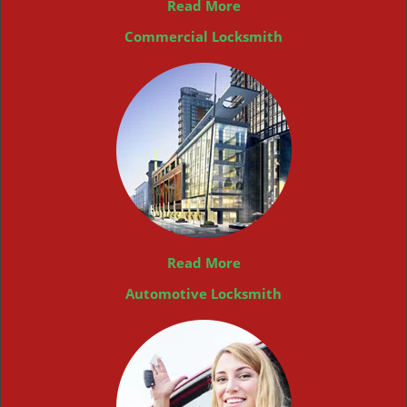
Read More
Commercial Locksmith
Read More
Automotive Locksmith