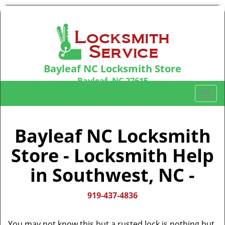
Bayleaf NC Locksmith Store
Bayleaf, NC 27615
Call us:
919-437-4836
T
o
g
g
Bayleaf NC Locksmith
l
Store - Locksmith Help
e
n
in Southwest, NC -
a
v
i
919-437-4836
g
a
You may not know this but a rusted lock is nothing but