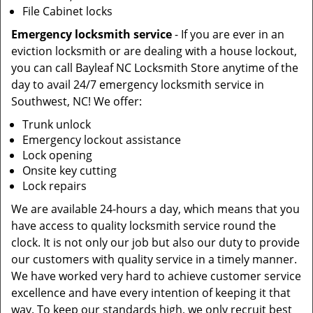
File Cabinet locks
Emergency locksmith service
- If you are ever in an
eviction locksmith or are dealing with a house lockout,
you can call Bayleaf NC Locksmith Store anytime of the
day to avail 24/7 emergency locksmith service in
Southwest, NC! We offer:
Trunk unlock
Emergency lockout assistance
Lock opening
Onsite key cutting
Lock repairs
We are available 24-hours a day, which means that you
have access to quality locksmith service round the
clock. It is not only our job but also our duty to provide
our customers with quality service in a timely manner.
We have worked very hard to achieve customer service
excellence and have every intention of keeping it that
way. To keep our standards high, we only recruit best