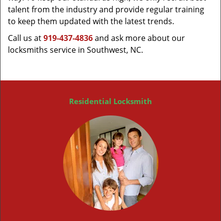
talent from the industry and provide regular training
to keep them updated with the latest trends.
Call us at
919-437-4836
and ask more about our
locksmiths service in Southwest, NC.
Residential Locksmith