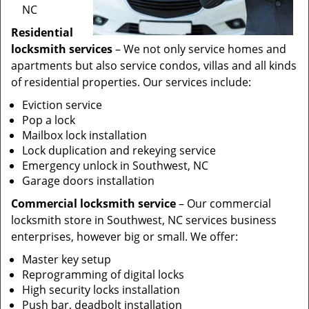
NC
Residential
locksmith services
– We not only service homes and
apartments but also service condos, villas and all kinds
of residential properties. Our services include:
Eviction service
Pop a lock
Mailbox lock installation
Lock duplication and rekeying service
Emergency unlock in Southwest, NC
Garage doors installation
Commercial locksmith service
– Our commercial
locksmith store in Southwest, NC services business
enterprises, however big or small. We offer:
Master key setup
Reprogramming of digital locks
High security locks installation
Push bar, deadbolt installation