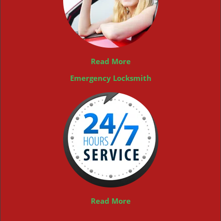
Read More
Emergency Locksmith
Read More