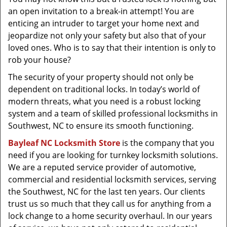
t
an open invitation to a break-in attempt! You are
i
enticing an intruder to target your home next and
o
jeopardize not only your safety but also that of your
n
loved ones. Who is to say that their intention is only to
rob your house?
The security of your property should not only be
dependent on traditional locks. In today’s world of
modern threats, what you need is a robust locking
system and a team of skilled professional locksmiths in
Southwest, NC to ensure its smooth functioning.
Bayleaf NC Locksmith Store
is the company that you
need if you are looking for turnkey locksmith solutions.
We are a reputed service provider of automotive,
commercial and residential locksmith services, serving
the Southwest, NC for the last ten years. Our clients
trust us so much that they call us for anything from a
lock change to a home security overhaul. In our years