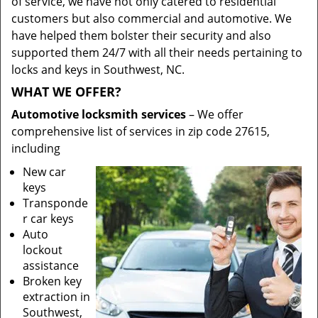
of service, we have not only catered to residential
customers but also commercial and automotive. We
have helped them bolster their security and also
supported them 24/7 with all their needs pertaining to
locks and keys in Southwest, NC.
WHAT WE OFFER?
Automotive locksmith services
– We offer
comprehensive list of services in zip code 27615,
including
New car
keys
Transponde
r car keys
Auto
lockout
assistance
Broken key
extraction in
Southwest,